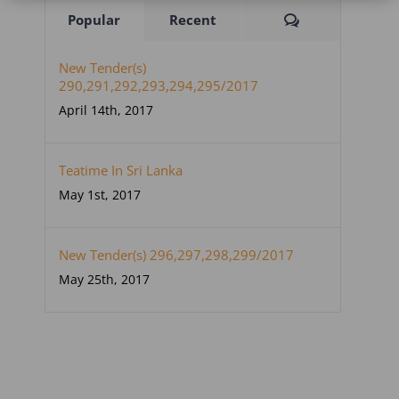
Comments
Popular
Recent
New Tender(s)
290,291,292,293,294,295/2017
April 14th, 2017
Teatime In Sri Lanka
May 1st, 2017
New Tender(s) 296,297,298,299/2017
May 25th, 2017