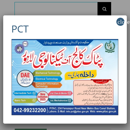
Search
for:
close
PCT
Recent Posts
AutoCAD: Upgrade Your Engineering Skills
with PITAC
Professional Engineering Design Training at
PITAC
Admissions are open for the Industrial
Electrician Course