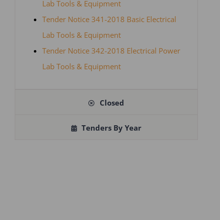
Lab Tools & Equipment
Tender Notice 341-2018 Basic Electrical
Lab Tools & Equipment
Tender Notice 342-2018 Electrical Power
Lab Tools & Equipment
Closed
Tenders By Year