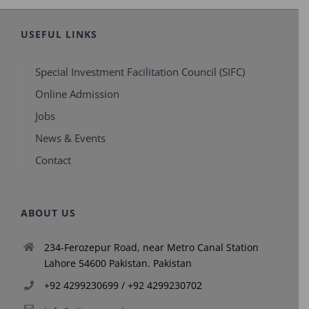
USEFUL LINKS
Special Investment Facilitation Council (SIFC)
Online Admission
Jobs
News & Events
Contact
ABOUT US
234-Ferozepur Road, near Metro Canal Station
Lahore 54600 Pakistan. Pakistan
+92 4299230699 / +92 4299230702