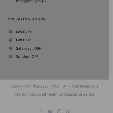
info@pitac.gov.pk
OPERATING HOURS
08:00 AM
04:00 PM
Saturday : OFF
Sunday : OFF
Copyright© 1962-2025
PITAC
| All Rights Reserved |
Pakistan Industrial Technical Assistance Centre
Facebook
YouTube
Instagram
LinkedIn