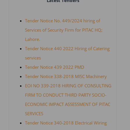
Latest Tenders
Tender Notice No. 449/2024 hiring of
Services of Security Firm for PITAC HQ;
Lahore.
Tender Notice 440 2022 Hiring of Catering
services
Tender Notice 439 2022 PMD
Tender Notice 338-2018 MISC Machinery
EOI NO 339-2018 HIRING OF CONSULTING
FIRM TO CONDUCT THIRD PARTY SOCIO-
ECONOMIC IMPACT ASSESSMENT OF PITAC
SERVICES
Tender Notice 340-2018 Electrical Wiring