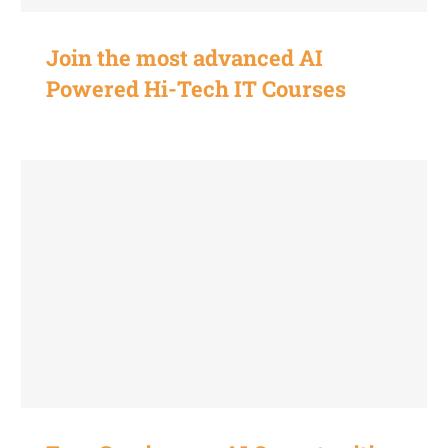
Join the most advanced AI
Powered Hi-Tech IT Courses