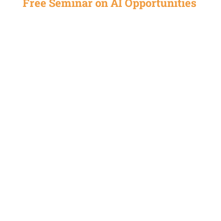
Free Seminar on AI Opportunities