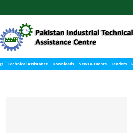
gs
Technical Assistance
Downloads
News & Events
Tenders