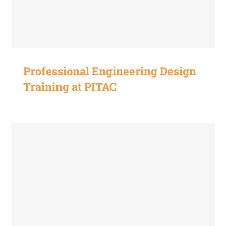
Professional Engineering Design
Training at PITAC