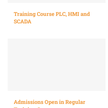
Training Course PLC, HMI and
SCADA
Admissions Open in Regular