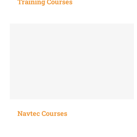
Training Courses
Navtec Courses