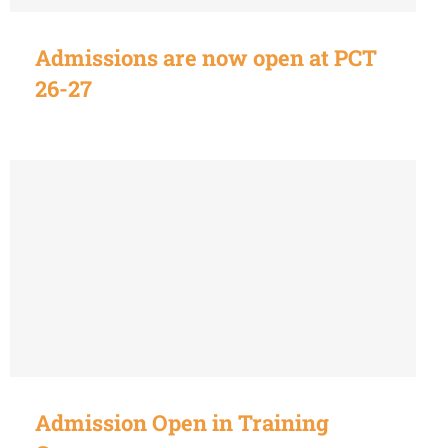
Admissions are now open at PCT
26-27
Admission Open in Training