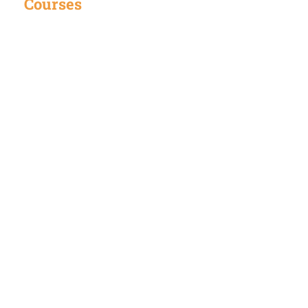
Courses