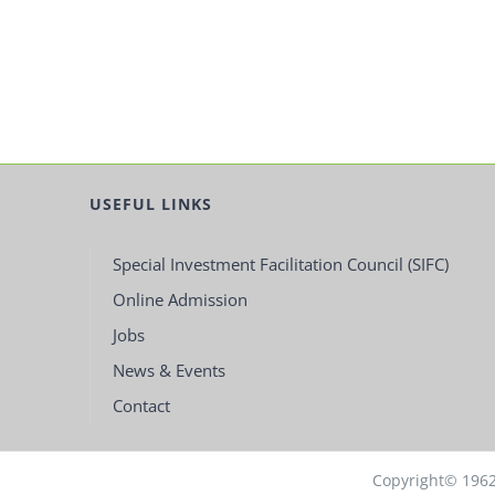
USEFUL LINKS
Special Investment Facilitation Council (SIFC)
Online Admission
Jobs
News & Events
Contact
Copyright© 196