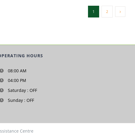
1
2
OPERATING HOURS
08:00 AM
04:00 PM
Saturday : OFF
Sunday : OFF
Assistance Centre