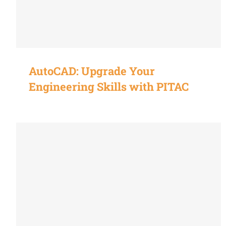
AutoCAD: Upgrade Your
Engineering Skills with PITAC