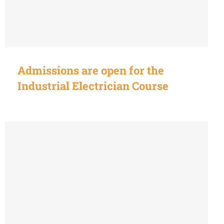
Admissions are open for the
Industrial Electrician Course