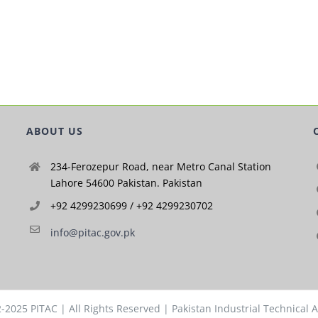
ABOUT US
234-Ferozepur Road, near Metro Canal Station
Lahore 54600 Pakistan. Pakistan
+92 4299230699 / +92 4299230702
info@pitac.gov.pk
2-2025
PITAC
| All Rights Reserved | Pakistan Industrial Technical 