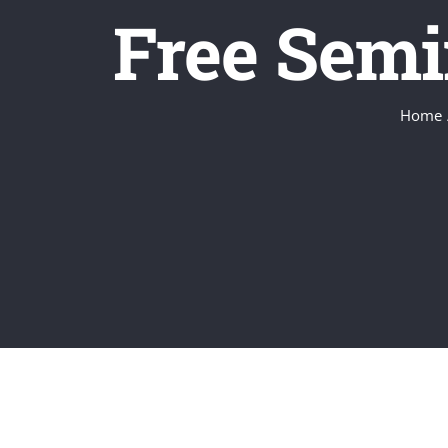
Free Semi
Home