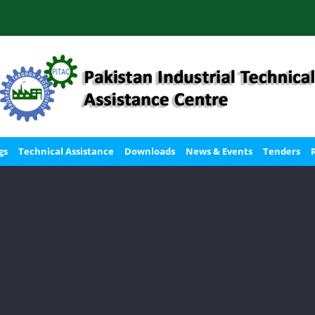
gs
Technical Assistance
Downloads
News & Events
Tenders