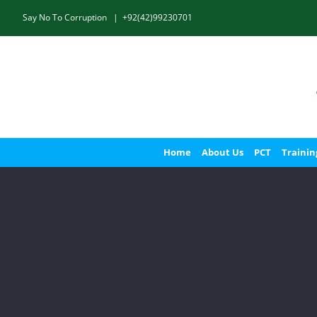
Skip
Say No To Corruption
|
+92(42)99230701
to
content
Home
About Us
PCT
Trainin