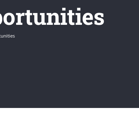
ortunities
unities