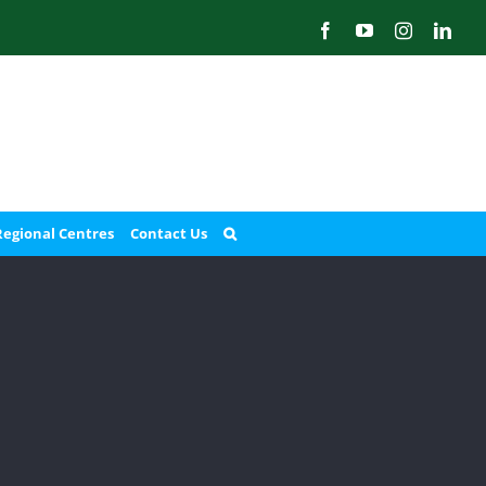
Facebook
YouTube
Instagram
Link
Regional Centres
Contact Us