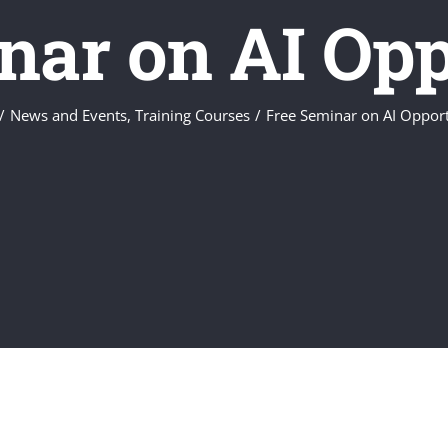
nar on AI Opp
/
News and Events
,
Training Courses
/
Free Seminar on AI Opport