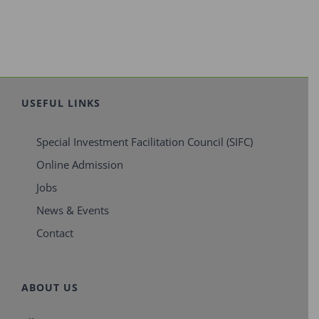
USEFUL LINKS
Special Investment Facilitation Council (SIFC)
Online Admission
Jobs
News & Events
Contact
ABOUT US