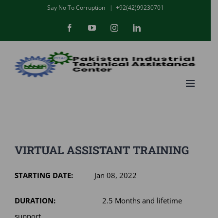
Skip
Say No To Corruption
|
+92(42)99230701
to
Facebook
YouTube
Instagram
LinkedIn
content
VIRTUAL ASSISTANT TRAINING
STARTING DATE:
Jan 08, 2022
DURATION:
2.5 Months and lifetime
support