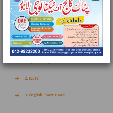
3. Daraz seller account signup – selling &
managing as Virtual Assistant
4. Fiverr account signup/management as
Virtual Assistant
5. Freelancer.com – recruitment
1. Spoken English
2. IELTS
3. English Short Hand