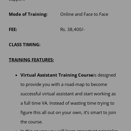
Mode of Training:
Online and Face to Face
FEE:
Rs. 38,400/-
CLASS TIMING:
TRAINING FEATURES:
Virtual Assistant Training Course
is designed
to provide you with a road-map to become
successful virtual assistant and start working as
a full time VA. Instead of wasting time trying to
figure this all out on your own, it’s smart to join
the course.