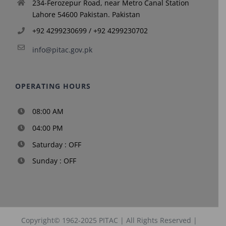
234-Ferozepur Road, near Metro Canal Station
Lahore 54600 Pakistan. Pakistan
+92 4299230699 / +92 4299230702
info@pitac.gov.pk
OPERATING HOURS
08:00 AM
04:00 PM
Saturday : OFF
Sunday : OFF
Copyright© 1962-2025
PITAC
| All Rights Reserved |