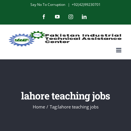
Skip
Say No To Corruption
|
+92(42)99230701
to
Facebook
YouTube
Instagram
LinkedIn
content
lahore teaching jobs
Home
/
Tag:
lahore teaching jobs