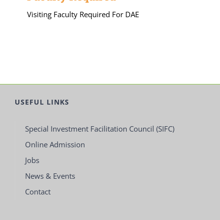
Visiting Faculty Required For DAE
USEFUL LINKS
Special Investment Facilitation Council (SIFC)
Online Admission
Jobs
News & Events
Contact