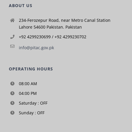
ABOUT US
234-Ferozepur Road, near Metro Canal Station
Lahore 54600 Pakistan. Pakistan
+92 4299230699 / +92 4299230702
info@pitac.gov.pk
OPERATING HOURS
08:00 AM
04:00 PM
Saturday : OFF
Sunday : OFF