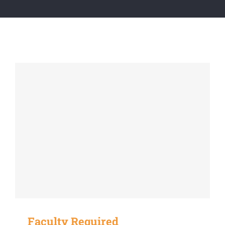
Faculty Required