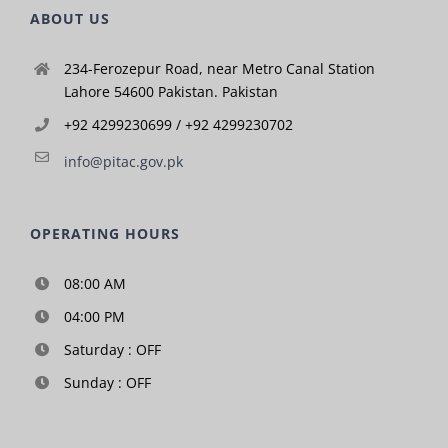
ABOUT US
234-Ferozepur Road, near Metro Canal Station
Lahore 54600 Pakistan. Pakistan
+92 4299230699 / +92 4299230702
info@pitac.gov.pk
OPERATING HOURS
08:00 AM
04:00 PM
Saturday : OFF
Sunday : OFF