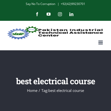
Skip
Say No To Corruption
|
+92(42)99230701
to
Facebook
YouTube
Instagram
LinkedIn
content
best electrical course
Home
/
Tag:
best electrical course