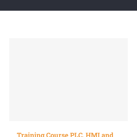
Training Course PLC, HMI and