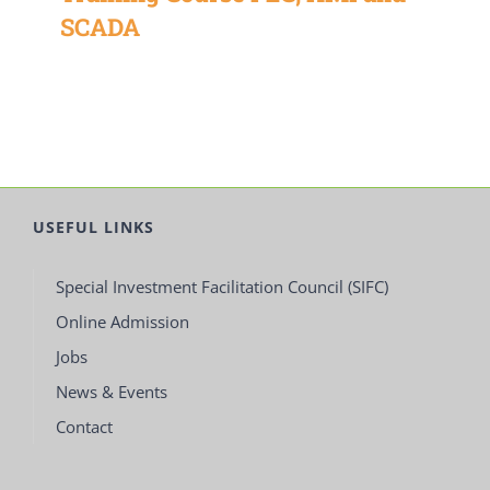
SCADA
USEFUL LINKS
Special Investment Facilitation Council (SIFC)
Online Admission
Jobs
News & Events
Contact