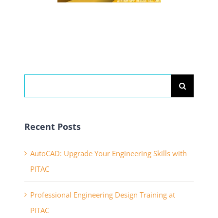
Search
for:
Recent Posts
AutoCAD: Upgrade Your Engineering Skills with
PITAC
Professional Engineering Design Training at
PITAC