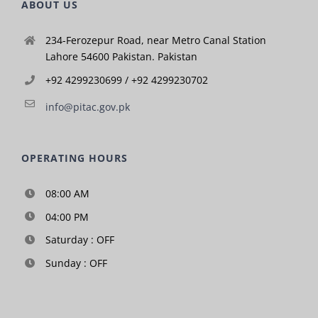
ABOUT US
234-Ferozepur Road, near Metro Canal Station
Lahore 54600 Pakistan. Pakistan
+92 4299230699 / +92 4299230702
info@pitac.gov.pk
OPERATING HOURS
08:00 AM
04:00 PM
Saturday : OFF
Sunday : OFF