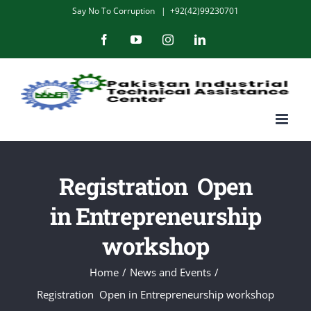
Skip
Say No To Corruption
|
+92(42)99230701
to
Facebook
YouTube
Instagram
LinkedIn
content
Registration Open
in Entrepreneurship
workshop
Home
/
News and Events
/
Registration Open in Entrepreneurship workshop