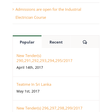
Admissions are open for the Industrial
Electrician Course
Comments
Popular
Recent
New Tender(s)
290,291,292,293,294,295/2017
April 14th, 2017
Teatime In Sri Lanka
May 1st, 2017
New Tender(s) 296,297,298,299/2017