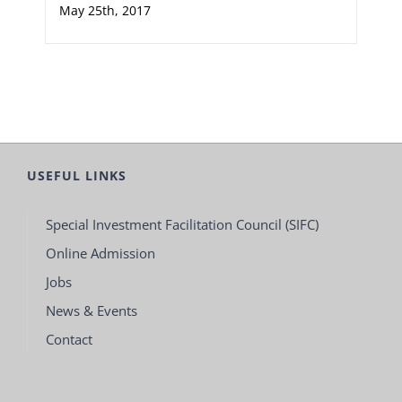
May 25th, 2017
USEFUL LINKS
Special Investment Facilitation Council (SIFC)
Online Admission
Jobs
News & Events
Contact