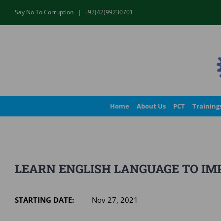
Skip
Say No To Corruption
|
+92(42)99230701
to
content
Home
About Us
PCT
Training
LEARN ENGLISH LANGUAGE TO IMP
STARTING DATE:
Nov 27, 2021