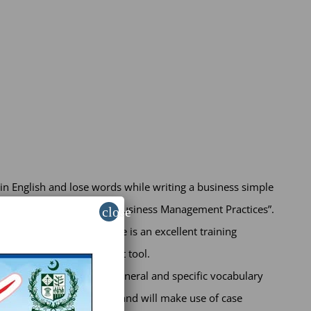
n English and lose words while writing a business simple
ness sector and to “Modern Business Management Practices”.
close
is enrichment. The course is an excellent training
alued personal development tool.
iew and development of general and specific vocabulary
within real-case scenarios and will make use of case