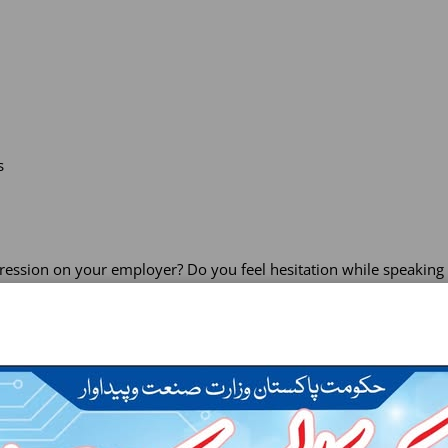
s
ssion on your employer? Do you feel hesitation while speaking i
gned keeping in view the up-to-date material relevant to the busi
s in terms of fluency, comprehension, vocabulary and technical lex
psychological effect as a self-motivation enhancing and a much-v
 by grammar and functional language analysis, consolidation, rev
will help you to enrich proficiency. All tasks are supposed to set 