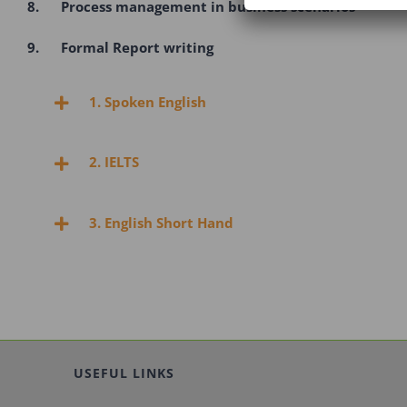
8. Process management in business scenarios
9. Formal Report writing
1. Spoken English
2. IELTS
3. English Short Hand
USEFUL LINKS