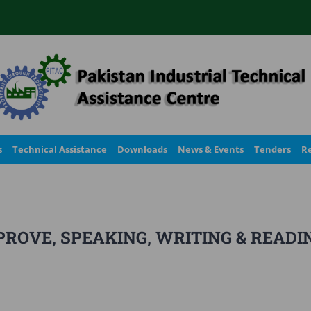
s
Technical Assistance
Downloads
News & Events
Tenders
Re
ROVE, SPEAKING, WRITING & READI