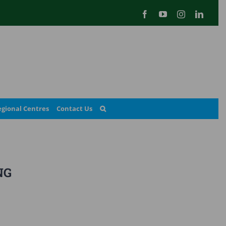
Facebook
YouTube
Instagram
Linked
gional Centres
Contact Us
NG