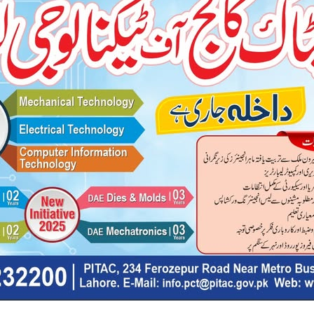
rner-level suitable and challenging didactic material.
need to be fluent in Spoken and Business English that is essential 