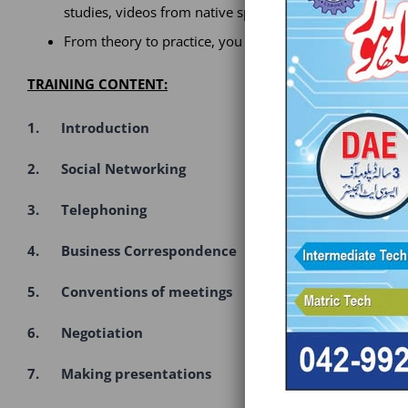
studies, videos from native speakers, role plays and lea
From theory to practice, you will learn everything you 
TRAINING CONTENT:
1. Introduction
2. Social Networking
3. Telephoning
4. Business Correspondence
5. Conventions of meetings
6. Negotiation
7. Making presentations