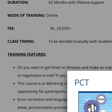
DURATION:
02 Months with lifetime support
MODE OF TRAINING:
Online
FEE:
Rs. 29,500/-
CLASS TIMING:
To be decided mutually with student
TRAINING FEATURES:
Do you want to get hired on Amazon and make an impre
or negotiation e-mail? If yes, then this course is desi
PCT
This course is at delivering concrete measurable result
opportunity for participants while having benefits of 
Error correction and language upgrading sessions, led
areas, pronunciation practice are some key points that 