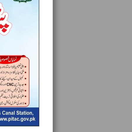
for you.