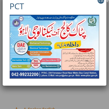
close
PCT
TRAINING CONTENT:
1. Amazon overview – Gulf, kSA& UAE markets
2. Product hunting on amazon Gulf,kSA& UAE
3. Rapid launch strategies on amazon
Gulf,kSA& UAE
4. Social media marketing for amazon
Gulf,kSA& UAE
5. Gulf, KSA Amazon – Noon:
6. Amadditional information