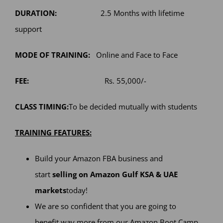
DURATION:
2.5 Months with lifetime
support
MODE OF TRAINING:
Online and Face to Face
FEE:
Rs. 55,000/-
CLASS TIMING:
To be decided mutually with students
TRAINING FEATURES:
Build your Amazon FBA business and
start
selling on Amazon Gulf KSA & UAE
markets
today!
We are so confident that you are going to
benefit way more from our Amazon Boot Camp