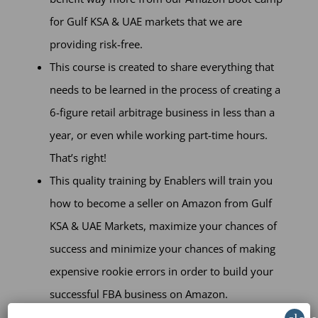
for Gulf KSA & UAE markets that we are
providing risk-free.
This course is created to share everything that
needs to be learned in the process of creating a
6-figure retail arbitrage business in less than a
year, or even while working part-time hours.
That’s right!
This quality training by Enablers will train you
how to become a seller on Amazon from Gulf
KSA & UAE Markets, maximize your chances of
success and minimize your chances of making
expensive rookie errors in order to build your
successful FBA business on Amazon.