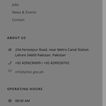
Jobs
News & Events
Contact
ABOUT US
234-Ferozepur Road, near Metro Canal Station
Lahore 54600 Pakistan. Pakistan
+92 4299230699 / +92 4299230702
info@pitac.gov.pk
OPERATING HOURS
08:00 AM