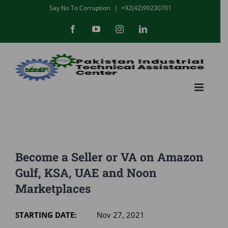
Skip
Say No To Corruption
|
+92(42)99230701
to
Facebook
YouTube
Instagram
LinkedIn
content
Become a Seller or VA on Amazon
Gulf, KSA, UAE and Noon
Marketplaces
STARTING DATE:
Nov 27, 2021