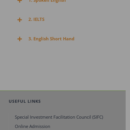
1. Spoken English
2. IELTS
3. English Short Hand
USEFUL LINKS
Special Investment Facilitation Council (SIFC)
Online Admission